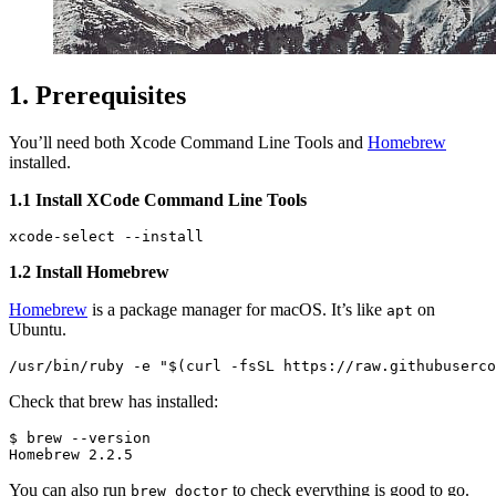
1. Prerequisites
You’ll need both Xcode Command Line Tools and
Homebrew
installed.
1.1 Install XCode Command Line Tools
1.2 Install Homebrew
Homebrew
is a package manager for macOS. It’s like
on
apt
Ubuntu.
Check that brew has installed:
$ brew --version

You can also run
to check everything is good to go.
brew doctor