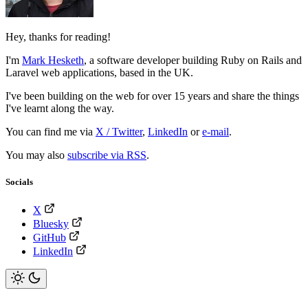
Hey, thanks for reading!
I'm
Mark Hesketh
,
a software developer building Ruby on Rails and
Laravel web applications, based in the UK.
I've been building on the web for over 15 years and share the things
I've learnt along the way.
You can find me via
X / Twitter
,
LinkedIn
or
e-mail
.
You may also
subscribe via RSS
.
Socials
X
Bluesky
GitHub
LinkedIn