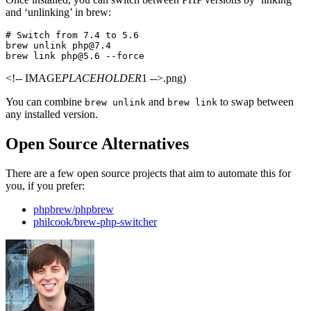
and ‘unlinking’ in brew:
# Switch from 7.4 to 5.6

brew unlink php@7.4

<!-- IMAGE
PLACEHOLDER
1 -->.png)
You can combine
and
to swap between
brew unlink
brew link
any installed version.
Open Source Alternatives
There are a few open source projects that aim to automate this for
you, if you prefer:
phpbrew/phpbrew
philcook/brew-php-switcher