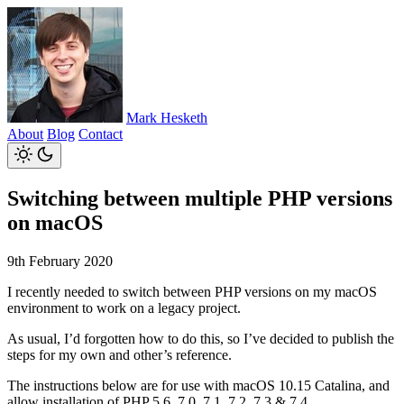
Mark Hesketh
About
Blog
Contact
Switching between multiple PHP versions
on macOS
9th February 2020
I recently needed to switch between PHP versions on my macOS
environment to work on a legacy project.
As usual, I’d forgotten how to do this, so I’ve decided to publish the
steps for my own and other’s reference.
The instructions below are for use with macOS 10.15 Catalina, and
allow installation of PHP 5.6, 7.0, 7.1, 7.2, 7.3 & 7.4.