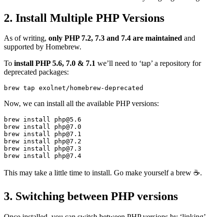
2. Install Multiple PHP Versions
As of writing,
only PHP 7.2, 7.3 and 7.4 are maintained
and
supported by Homebrew.
To
install PHP 5.6, 7.0 & 7.1
we’ll need to ‘tap’ a repository for
deprecated packages:
Now, we can install all the available PHP versions:
brew install php@5.6

brew install php@7.0

brew install php@7.1

brew install php@7.2

brew install php@7.3

This may take a little time to install. Go make yourself a brew ☕️.
3. Switching between PHP versions
Once installed, you can switch between PHP versions by ‘linking’