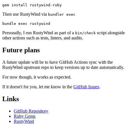
Then use RustyWind via
bundler exec
Personally, I run RustyWind as part of a
script alongside
bin/check
other actions such as tests, linters, and audits.
Future plans
A future update will be to have GitHub Actions sync with the
RustyWind upstream repo to keep versions up to date automatically.
For now though, it works as expected.
If it doesn't for you, let me know in the
GitHub Issues
.
Links
GitHub Repository
Ruby Gems
RustyWind