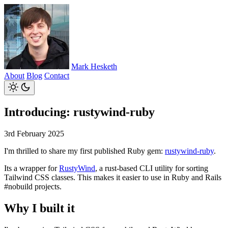
Mark Hesketh
About
Blog
Contact
Introducing: rustywind-ruby
3rd February 2025
I'm thrilled to share my first published Ruby gem:
rustywind-ruby
.
Its a wrapper for
RustyWind
, a rust-based CLI utility for sorting
Tailwind CSS classes. This makes it easier to use in Ruby and Rails
#nobuild projects.
Why I built it