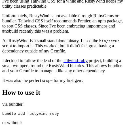
I've been using Tailwind CSS for a while and RustyWind keeps my
utility classes predictable.
Unfortunately, RustyWind is not available through RubyGems or
bundler. Tailwind CSS itself recommends Prettier, an npm package,
to sort CSS classes. Since I've been embracing importmaps and
#nobuild recently this was a problem.
As RustyWind is a small standalone binary, I used the
bin/setup
script to import it. This worked, but it didn't feel great having a
dependency outside of my Gemfile.
I decided to follow the lead of the
tailwind-ruby
project, building a
small wrapper around the RustyWind binaries. This allows bundler
and your Gemfile to manage it like any other dependency.
It was also the perfect scope for my first gem.
How to use it
via bundler:
or without: