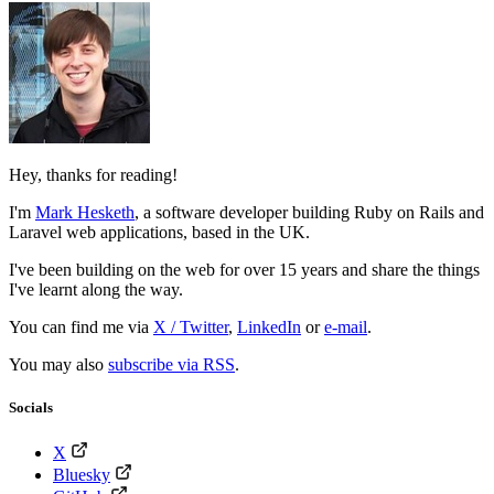
Hey, thanks for reading!
I'm
Mark Hesketh
,
a software developer building Ruby on Rails and
Laravel web applications, based in the UK.
I've been building on the web for over 15 years and share the things
I've learnt along the way.
You can find me via
X / Twitter
,
LinkedIn
or
e-mail
.
You may also
subscribe via RSS
.
Socials
X
Bluesky