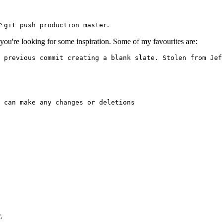
te
.
git push production master
 you're looking for some inspiration. Some of my favourites are:
 previous commit creating a blank slate. Stolen from Jef
 can make any changes or deletions

.