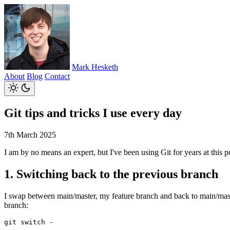
Mark Hesketh
About
Blog
Contact
Git tips and tricks I use every day
7th March 2025
I am by no means an expert, but I've been using Git for years at this po
1. Switching back to the previous branch
I swap between main/master, my feature branch and back to main/master
branch: