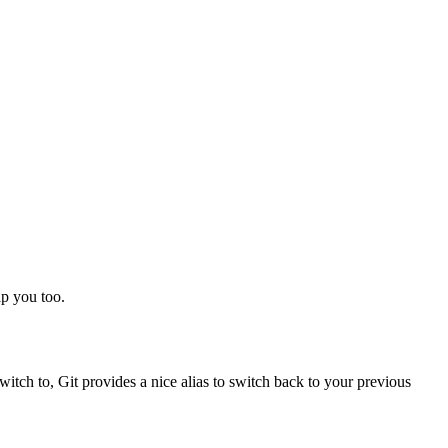
lp you too.
tch to, Git provides a nice alias to switch back to your previous