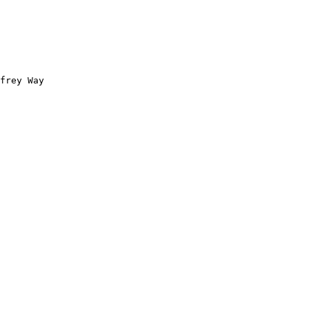
frey Way 
