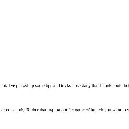
int. I've picked up some tips and tricks I use daily that I think could he
 constantly. Rather than typing out the name of branch you want to swi