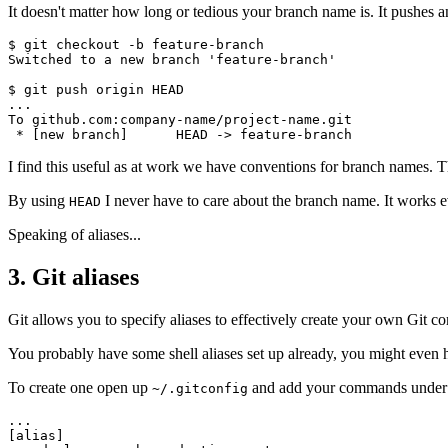
It doesn't matter how long or tedious your branch name is. It pushes 
$ git checkout -b feature-branch

Switched to a new branch 'feature-branch'

$ git push origin HEAD

...

To github.com:company-name/project-name.git

I find this useful as at work we have conventions for branch names. 
By using
I never have to care about the branch name. It works eve
HEAD
Speaking of aliases...
3. Git aliases
Git allows you to specify aliases to effectively create your own Git 
You probably have some shell aliases set up already, you might even have
To create one open up
and add your commands under
~/.gitconfig
...

[alias]
