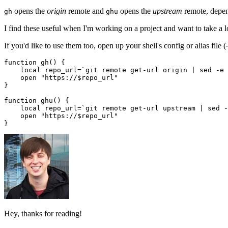
opens the
origin
remote and
opens the
upstream
remote, depen
gh
ghu
I find these useful when I'm working on a project and want to take a 
If you'd like to use them too, open up your shell's config or alias file (
function gh() {

    local repo_url=`git remote get-url origin | sed -e 
    open "https://$repo_url"

}

function ghu() {

    local repo_url=`git remote get-url upstream | sed -
    open "https://$repo_url"

Hey, thanks for reading!