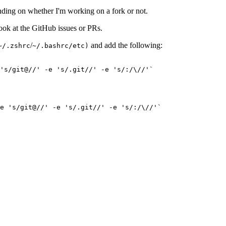
ding on whether I'm working on a fork or not.
look at the GitHub issues or PRs.
/
and add the following:
~/.zshrc
~/.bashrc/etc)
's/git@//' -e 's/.git//' -e 's/:/\//'`

e 's/git@//' -e 's/.git//' -e 's/:/\//'`
