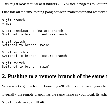
This might look familiar as it mirrors
which navigates to your pre
cd -
I use this all the time to ping pong between main/master and whateve
$ git branch

* main

$ git checkout -b feature-branch

Switched to branch 'feature-branch'

$ git switch -

Switched to branch 'main'

$ git switch -

Switched to branch 'feature-branch'

$ git switch -

2. Pushing to a remote branch of the same
When working on a feature branch you'll often need to push your cha
Typically, the remote branch has the same name as your local. Its ted