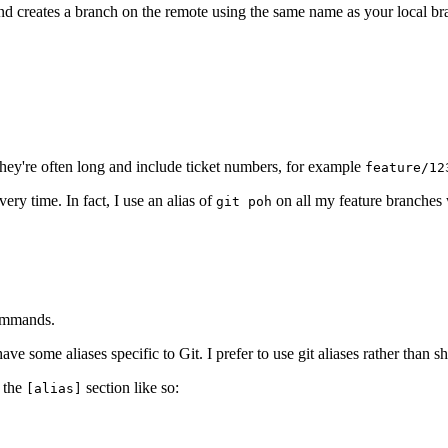
and creates a branch on the remote using the same name as your local br
They're often long and include ticket numbers, for example
feature/12
ry time. In fact, I use an alias of
on all my feature branches
git poh
commands.
 some aliases specific to Git. I prefer to use git aliases rather than sh
 the
section like so:
[alias]