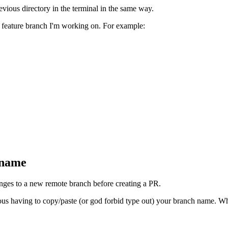
vious directory in the terminal in the same way.
r feature branch I'm working on. For example:
 name
nges to a new remote branch before creating a PR.
ious having to copy/paste (or god forbid type out) your branch name. Wh