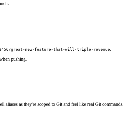
anch.
.
3456/great-new-feature-that-will-triple-revenue
 when pushing.
ell aliases as they're scoped to Git and feel like real Git commands.