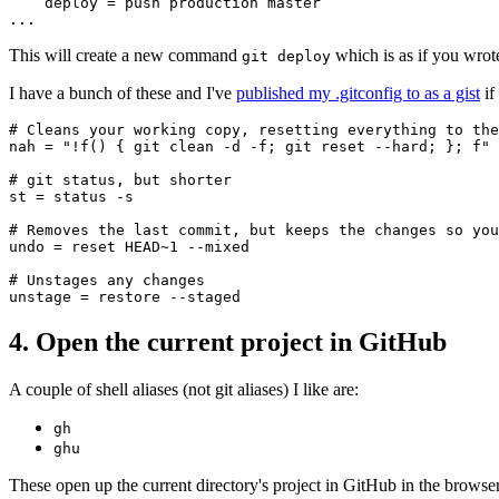
    deploy = push production master

This will create a new command
which is as if you wro
git deploy
I have a bunch of these and I've
published my .gitconfig to as a gist
if
# Cleans your working copy, resetting everything to the
nah = "!f() { git clean -d -f; git reset --hard; }; f"

# git status, but shorter

st = status -s

# Removes the last commit, but keeps the changes so you
undo = reset HEAD~1 --mixed

# Unstages any changes

4. Open the current project in GitHub
A couple of shell aliases (not git aliases) I like are:
gh
ghu
These open up the current directory's project in GitHub in the browser