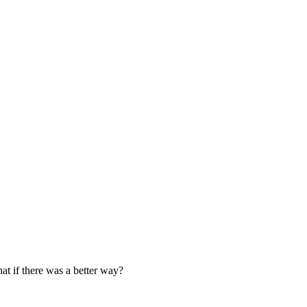
at if there was a better way?